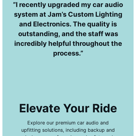
”I recently upgraded my car audio
system at Jam’s Custom Lighting
and Electronics. The quality is
outstanding, and the staff was
incredibly helpful throughout the
process.”
Elevate Your Ride
Explore our premium car audio and
upfitting solutions, including backup and