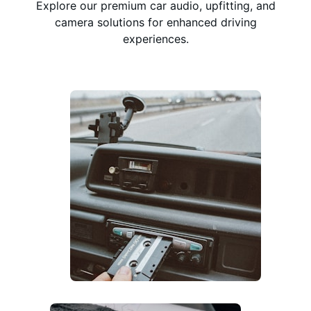
Explore our premium car audio, upfitting, and
camera solutions for enhanced driving
experiences.