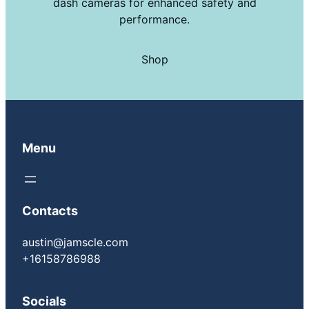
dash cameras for enhanced safety and
performance.
Shop
Menu
Contacts
austin@jamscle.com
+16158786988
Socials