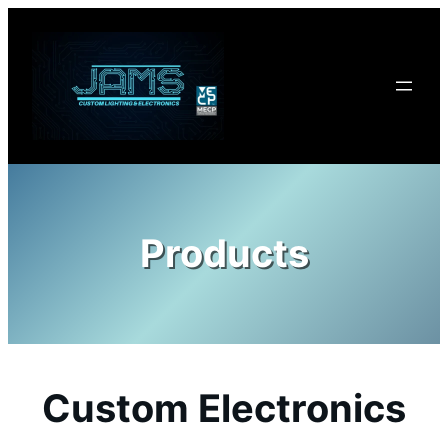
Skip
to
content
Products
Custom Electronics