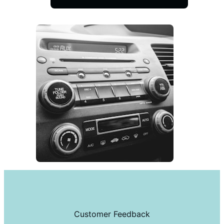
Customer Feedback